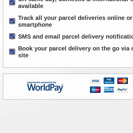
available
Track all your parcel deliveries online or
smartphone
SMS and email parcel delivery notificati
Book your parcel delivery on the go via 
site