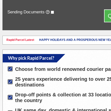
Sending Documents
Q
Rapid Parcel Latest
HAPPY HOLIDAYS AND A PROSPEROUS NEW YE
Why pick Rapid Parcel?
Choose from world renowned courier pa
25 years experience delivering to over 2
destinations
Drop-off points & collection at 33 locat
the country
UK same day, domestic & international s