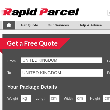
Get Quote
Our Services
Help & Advice
Get a Free Quote
UNITED KINGDOM
From
P
To
P
Your Package Details
Weight
Length
Width
Height