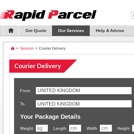
Get Quote
Our Services
Help & Advice
»
Services
»
Courier Delivery
Courier Delivery
UNITED KINGDOM
From
To
Your Package Details
Weight
Length
Width
Height