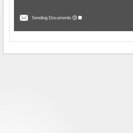
Sending Documents