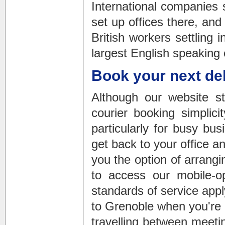
International companies 
set up offices there, an
British workers settling 
largest English speaking 
Book your next del
Although our website s
courier booking simplic
particularly for busy bus
get back to your office a
you the option of arrang
to access our mobile-o
standards of service appl
to Grenoble
when you're o
travelling between meetin