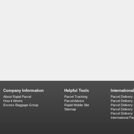
Company Information
Helpful Tools
Internationa
About Rapid Parcel
Parcel Tracking
Parcel Delivery 
How it Works
Parcel Advice
Parcel Delivery
Excess Baggage Group
Rapid Mobile Site
Parcel Delivery
Sitemap
Parcel Delivery 
Parcel Delivery
International Pa