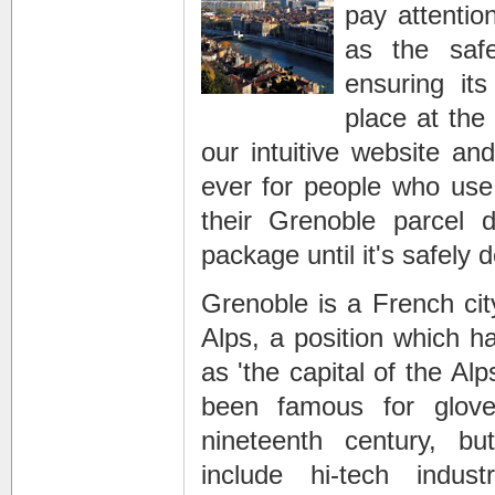
pay attentio
as the saf
ensuring its
place at the
our intuitive website and
ever for people who use
their
Grenoble parcel de
package until it's safely d
Grenoble is a French city
Alps, a position which ha
as 'the capital of the Alp
been famous for glove
nineteenth century, 
include hi-tech indus