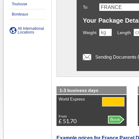
Toulouse
To
Bordeaux
Your Package Deta
All International
Locations
Weight
Length
Sending Documents
1-3 business days
World Express
From
Book
£ 51.70
Example prices for France Parcel D