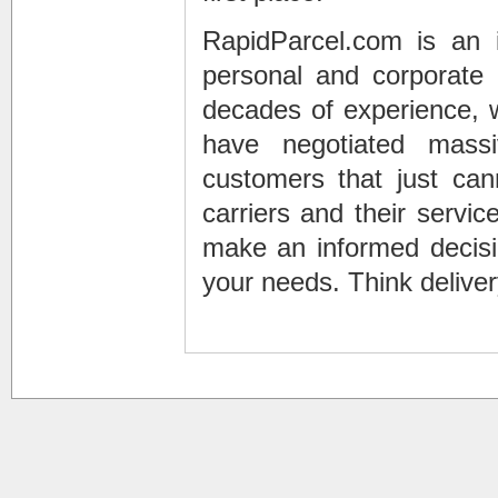
RapidParcel.com is an in
personal and corporat
decades of experience, w
have negotiated massi
customers that just ca
carriers and their servi
make an informed decisio
your needs. Think delive