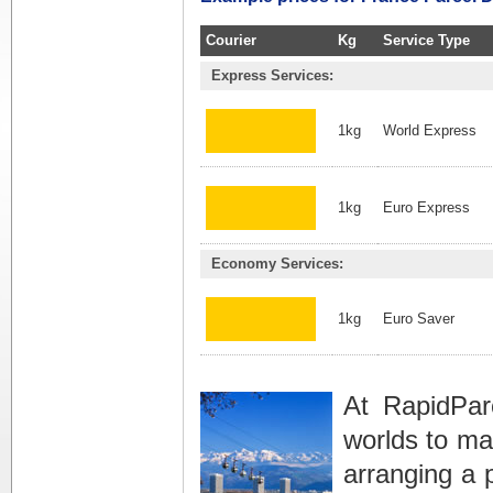
Courier
Kg
Service Type
Express Services:
1kg
World Express
1kg
Euro Express
Economy Services:
1kg
Euro Saver
At RapidPar
worlds to ma
arranging a