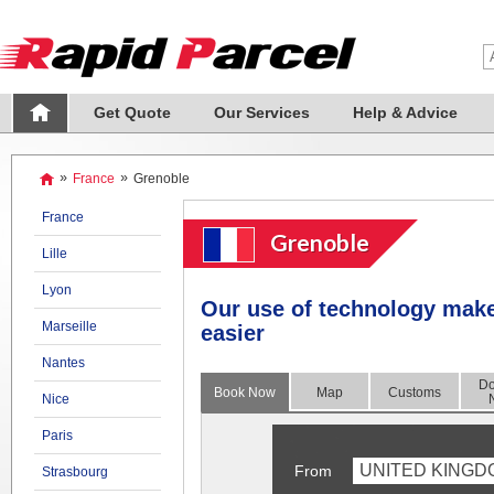
Get Quote
Our Services
Help & Advice
»
France
»
Grenoble
France
Grenoble
Lille
Lyon
Our use of technology mak
Marseille
easier
Nantes
Do
Book Now
Map
Customs
Nice
Paris
UNITED KINGD
From
Strasbourg