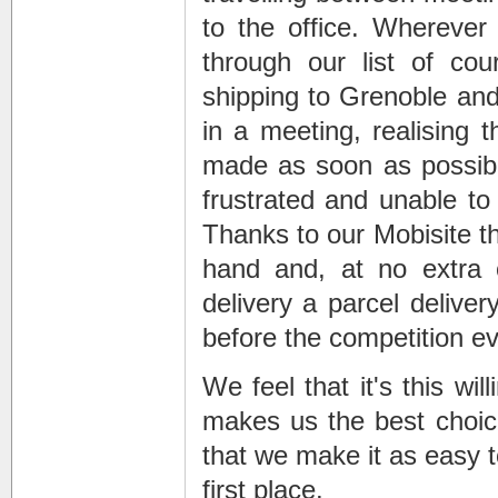
to the office. Wherever
through our list of cou
shipping to Grenoble
and 
in a meeting, realising 
made as soon as possible
frustrated and unable to 
Thanks to our Mobisite th
hand and, at no extra
delivery
a
parcel deliver
before the competition ev
We feel that it's this wi
makes us the best choic
that we make it as easy to
first place.