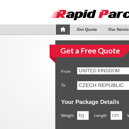
Get Quote
Our Servic
Get a Free Quote
UNITED KINGDOM
From
To
Your Package Details
Weight
Length