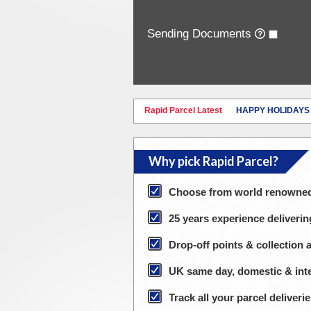
Sending Documents
Rapid Parcel Latest
HAPPY HOLIDAYS
Why pick Rapid Parcel?
Choose from world renowned 
25 years experience deliverin
Drop-off points & collection 
UK same day, domestic & inte
Track all your parcel deliver