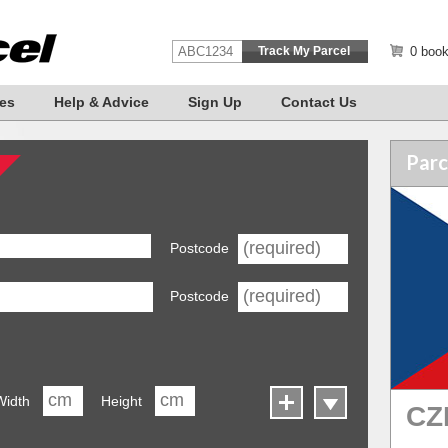
0 book
es
Help & Advice
Sign Up
Contact Us
Parc
Postcode
Postcode
Width
Height
CZ