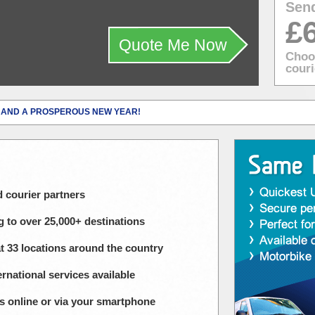
Sen
£
Quote Me Now
Choos
couri
 AND A PROSPEROUS NEW YEAR!
courier partners
g to over 25,000+ destinations
at 33 locations around the country
rnational services available
ies online or via your smartphone