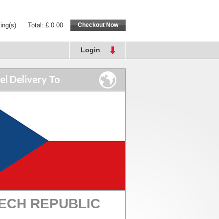
ing(s)
Total: £ 0.00
Login
el Delivery To
ECH REPUBLIC