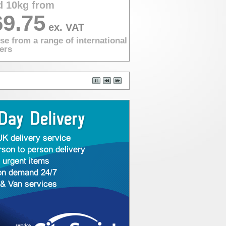
d 10kg from
69.75
ex. VAT
e from a range of international
ers