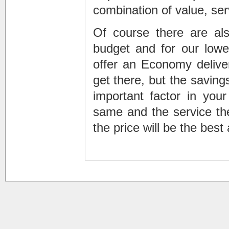
combination of value, ser
Of course there are al
budget and for our lowes
offer an Economy deliver
get there, but the savin
important factor in your
same and the service the
the price will be the best 