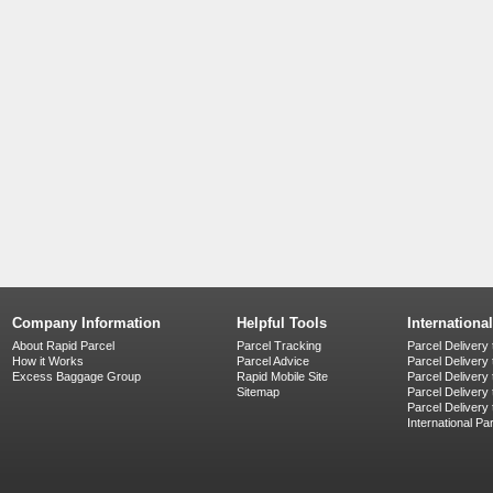
Company Information
Helpful Tools
Internationa
About Rapid Parcel
Parcel Tracking
Parcel Delivery 
How it Works
Parcel Advice
Parcel Delivery
Excess Baggage Group
Rapid Mobile Site
Parcel Delivery
Sitemap
Parcel Delivery 
Parcel Delivery
International Pa