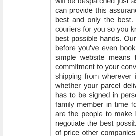
will be despatched just a
can provide this assuran
best and only the best.
couriers for you so you 
best possible hands. Ou
before you've even boo
simple website means 
commitment to your conve
shipping
from wherever is
whether your
parcel deli
has to be signed in perso
family member in time for
are the people to make i
negotiate the best possib
of price other companies