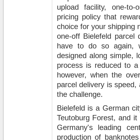
upload facility, one-t
pricing policy that rewa
choice for your
shipping 
one-off
Bielefeld parcel 
have to do so again, wi
designed along simple, lo
process is reduced to a
however, when the ove
parcel delivery
is speed, 
the challenge.
Bielefeld is a German cit
Teutoburg Forest, and it 
Germany's leading cent
production of banknotes