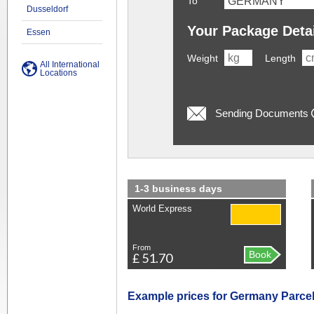
To
Dusseldorf
Your Package Deta
Essen
Weight
Length
All International
Locations
Sending Documents
1-3 business days
World Express
From
Book
£ 51.70
Example prices for Germany Parcel