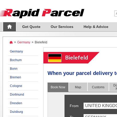
Get Quote
Our Services
Help & Advice
»
Germany
»
Bielefeld
Germany
Bielefeld
Bochum
Bonn
When your
parcel delivery t
Bremen
Do
Cologne
Book Now
Map
Customs
Dortmund
Dresden
UNITED KINGD
From
Duisburg