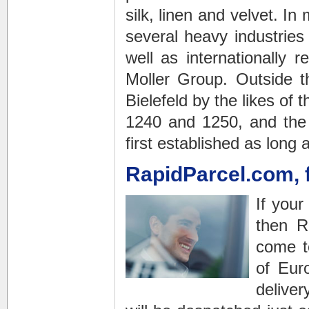
silk, linen and velvet. I
several heavy industries
well as internationally
Moller Group. Outside t
Bielefeld by the likes of
1240 and 1250, and the A
first established as long
RapidParcel.com, 
If you
then R
come t
of Eur
deliver