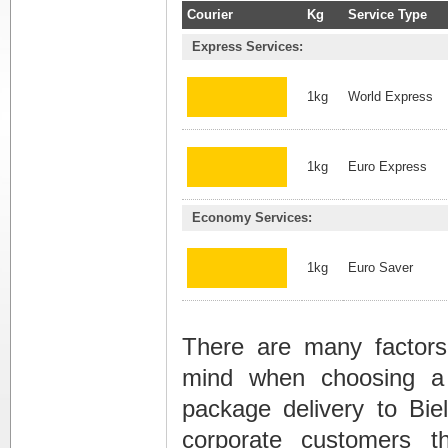
Courier
Kg
Service Type
Express Services:
1kg
World Express
1kg
Euro Express
Economy Services:
1kg
Euro Saver
There are many factors
mind when choosing a
package delivery to Biel
corporate customers t