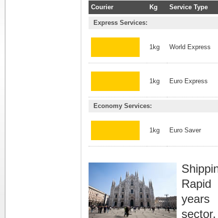
Courier
Kg
Service Type
Express Services:
1kg
World Express
1kg
Euro Express
Economy Services:
1kg
Euro Saver
Shippi
Rapid 
years 
sector,