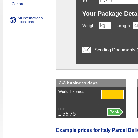
To
Genoa
Your Package Deta
All International
Locations
Weight
Length
Sending Documents
2-3 business days
World Express
From
Book
£ 56.75
Example prices for Italy Parcel Deli