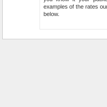
examples of the rates our
below.