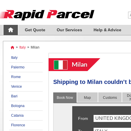
Get Quote
Our Services
Help & Advice
»
Italy
»
Milan
Italy
Milan
Palermo
Rome
Shipping to Milan couldn’t 
Venice
Do
Bari
Book Now
Map
Customs
Bologna
Catania
UNITED KINGD
From
Florence