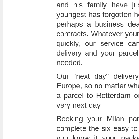
and his family have jus
youngest has forgotten he
perhaps a business deal
contracts. Whatever your
quickly, our service c
delivery and your parcel 
needed.
Our "next day" deliver
Europe, so no matter whe
a parcel to Rotterdam or
very next day.
Booking your Milan par
complete the six easy-to
you know it your pack