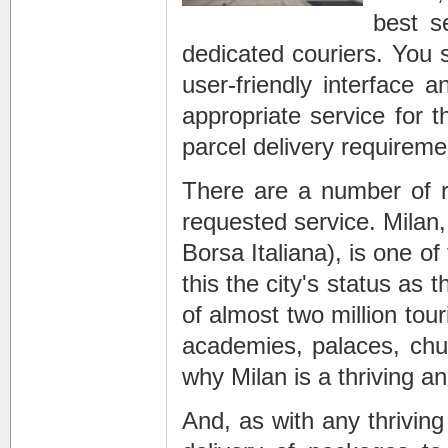
best s
dedicated couriers. You s
user-friendly interface
appropriate service for 
parcel delivery requireme
There are a number of r
requested service. Milan,
Borsa Italiana), is one o
this the city's status as 
of almost two million tou
academies, palaces, churc
why Milan is a thriving a
And, as with any thrivin