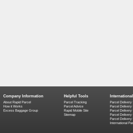
Company Information
Helpful Tools
Internationa
About Rapid Parcel
Parcel Tracking
Parcel Delivery 
How it Works
Parcel Advice
Parcel Delivery
Excess Baggage Group
Rapid Mobile Site
Parcel Delivery
Sitemap
Parcel Delivery 
Parcel Delivery
International Pa