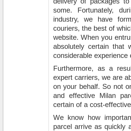
delivery of packages to
some. Fortunately, dur
industry, we have form
couriers, the best of wh
website. When you entrus
absolutely certain that
considerable experience 
Furthermore, as a resul
expert carriers, we are a
on your behalf. So not o
and effective Milan pa
certain of a cost-effective
We know how important
parcel arrive as quickly 