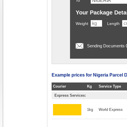
To
Your Package Deta
Weight
Length
Sending Documents
Example prices for Nigeria Parcel D
Courier
Kg
Service Type
Express Services:
1kg
World Express