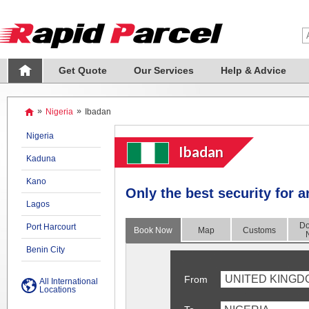
Get Quote
Our Services
Help & Advice
»
Nigeria
»
Ibadan
Nigeria
Ibadan
Kaduna
Kano
Only the best security for 
Lagos
Do
Port Harcourt
Book Now
Map
Customs
Benin City
UNITED KINGD
From
All International
Locations