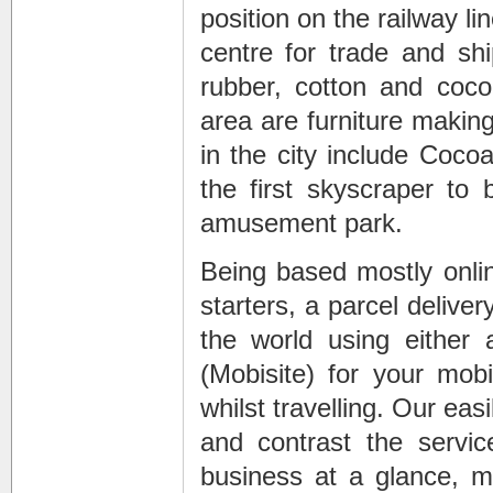
position on the railway l
centre for trade and shi
rubber, cotton and coco
area are furniture making
in the city include Coco
the first skyscraper to 
amusement park.
Being based mostly onli
starters, a parcel deliv
the world using either 
(Mobisite) for your mob
whilst travelling. Our ea
and contrast the servic
business at a glance, 