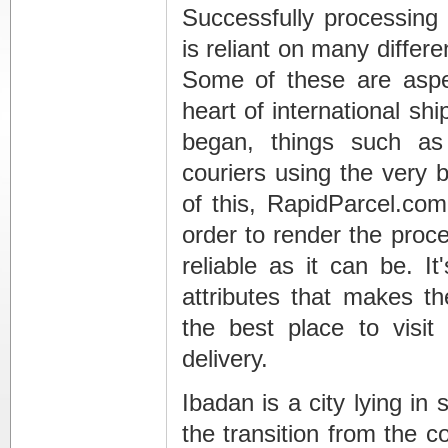
Successfully processing 
is reliant on many differe
Some of these are aspe
heart of international shi
began, things such as 
couriers using the very 
of this, RapidParcel.co
order to render the proc
reliable as it can be. I
attributes that makes t
the best place to vis
delivery.
Ibadan is a city lying in
the transition from the co