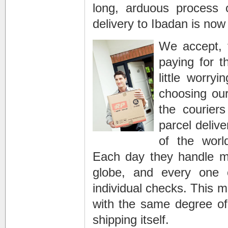
long, arduous process o
delivery to Ibadan is now
We accept, 
paying for t
little worr
choosing ou
the courie
parcel deliv
of the worl
Each day they handle mil
globe, and every one o
individual checks. This m
with the same degree of
shipping itself.