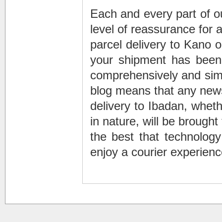
Each and every part of ou
level of reassurance for
parcel delivery to Kano o
your shipment has been 
comprehensively and simp
blog means that any new
delivery to Ibadan, whethe
in nature, will be brough
the best that technology
enjoy a courier experience