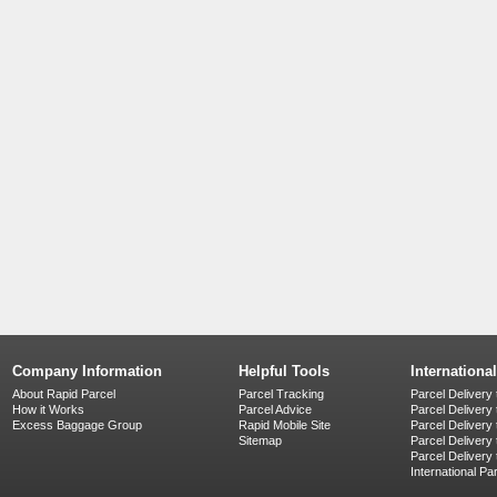
Company Information
Helpful Tools
Internationa
About Rapid Parcel
Parcel Tracking
Parcel Delivery 
How it Works
Parcel Advice
Parcel Delivery
Excess Baggage Group
Rapid Mobile Site
Parcel Delivery
Sitemap
Parcel Delivery 
Parcel Delivery
International Pa