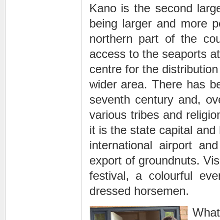
Kano is the second larges
being larger and more p
northern part of the cou
access to the seaports at
centre for the distributi
wider area. There has be
seventh century and, ove
various tribes and religio
it is the state capital an
international airport a
export of groundnuts. Vis
festival, a colourful ev
dressed horsemen.
Whate