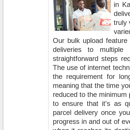
in K
deliv
truly
vari
Our bulk upload feature 
deliveries to multipl
straightforward steps re
The use of internet techn
the requirement for long
meaning that the time yo
reduced to the minimum 
to ensure that it's as 
parcel delivery once you
progress in and out of e