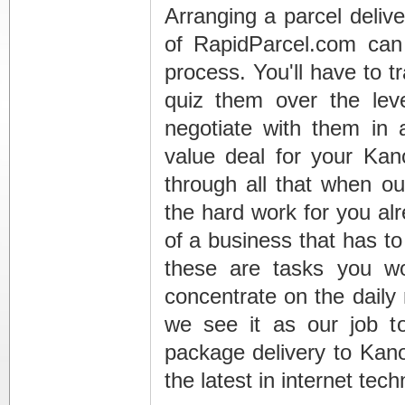
Arranging a parcel deliv
of RapidParcel.com can
process. You'll have to t
quiz them over the leve
negotiate with them in 
value deal for your Kan
through all that when ou
the hard work for you alr
of a business that has to
these are tasks you wo
concentrate on the daily
we see it as our job t
package delivery to Kan
the latest in internet tec