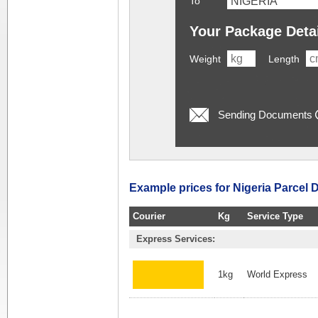
To
Your Package Deta
Weight
Length
Sending Documents
Example prices for Nigeria Parcel D
Courier
Kg
Service Type
Express Services:
1kg
World Express