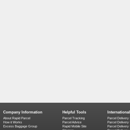
Company Information
Helpful Tools
Internationa
About Rapid Parcel
Parcel Tracking
Parcel Delivery 
How it Works
Parcel Advice
Parcel Delivery
Excess Baggage Group
Rapid Mobile Site
Parcel Delivery