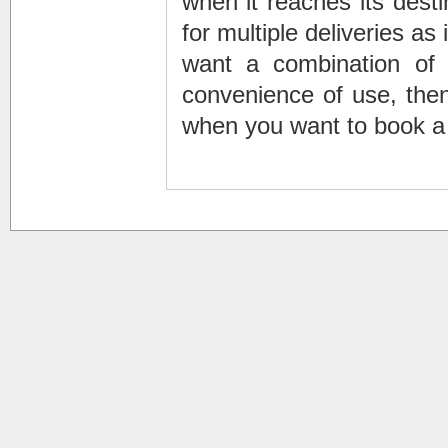
when it reaches its desti
for multiple deliveries as 
want a combination of t
convenience of use, then
when you want to book a 