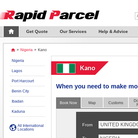
Get Quote
Our Services
Help & Advice
»
Nigeria
»
Kano
Nigeria
Kano
Lagos
Port Harcourt
When you need to make more
Benin City
Do
Ibadan
Book Now
Map
Customs
Kaduna
UNITED KINGD
From
All International
Locations