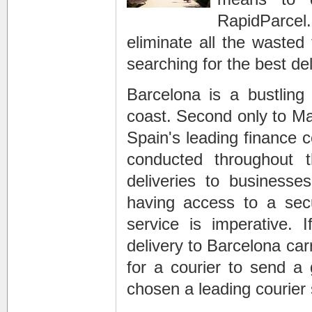
RapidParcel
eliminate all the waste
searching for the best de
Barcelona is a bustling
coast. Second only to Ma
Spain's leading finance 
conducted throughout 
deliveries to businesses
having access to a secu
service is imperative. 
delivery to Barcelona car
for a courier to send a 
chosen a leading courier 