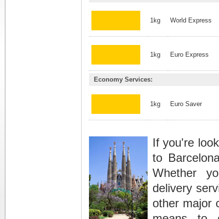
1kg
World Express
1kg
Euro Express
Economy Services:
1kg
Euro Saver
If you're loo
to Barcelona
Whether yo
delivery serv
other major c
means to 