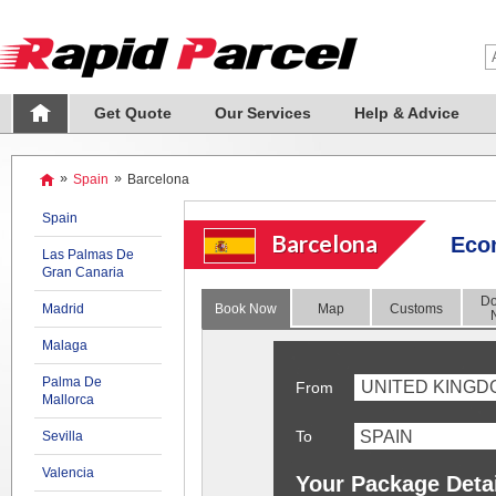
Get Quote
Our Services
Help & Advice
»
Spain
»
Barcelona
Spain
Barcelona
Econ
Las Palmas De
Gran Canaria
Do
Madrid
Book Now
Map
Customs
Malaga
Palma De
UNITED KINGD
From
Mallorca
To
Sevilla
Valencia
Your Package Deta