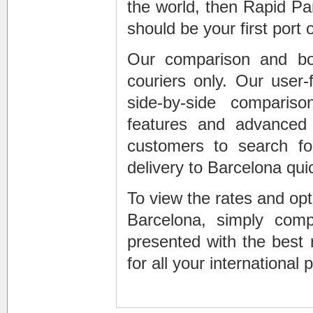
the world, then Rapid Pa
should be your first port o
Our comparison and book
couriers only. Our user-
side-by-side comparis
features and advanced f
customers to search for
delivery to Barcelona quic
To view the rates and opti
Barcelona, simply comp
presented with the best 
for all your international