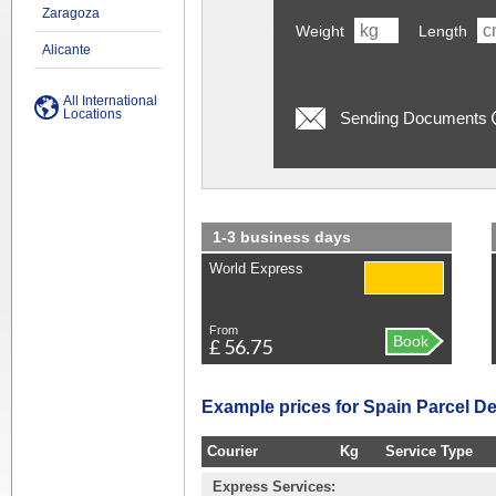
Zaragoza
Weight
Length
Alicante
All International
Locations
Sending Documents
1-3 business days
World Express
From
Book
£ 56.75
Example prices for Spain Parcel De
Courier
Kg
Service Type
Express Services: