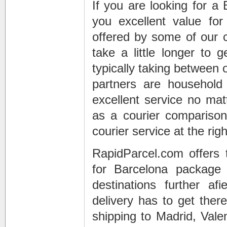
If you are looking for a
you excellent value fo
offered by some of our c
take a little longer to 
typically taking between 
partners are househol
excellent service no mat
as a courier comparison
courier service at the righ
RapidParcel.com offers 
for Barcelona package
destinations further af
delivery has to get the
shipping to Madrid, Valen