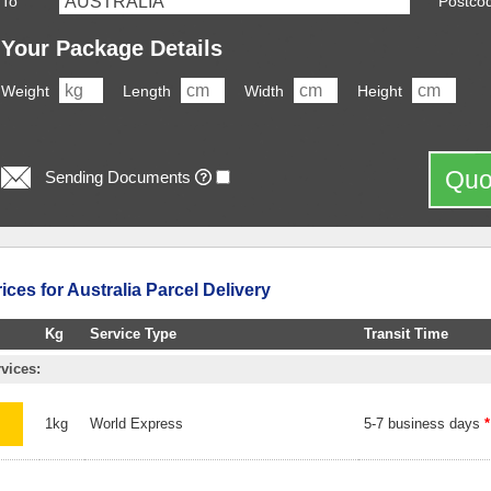
To
Postco
Your Package Details
Weight
Length
Width
Height
Quo
Sending Documents
ces for Australia Parcel Delivery
Kg
Service Type
Transit Time
vices:
1kg
World Express
5-7 business days
*