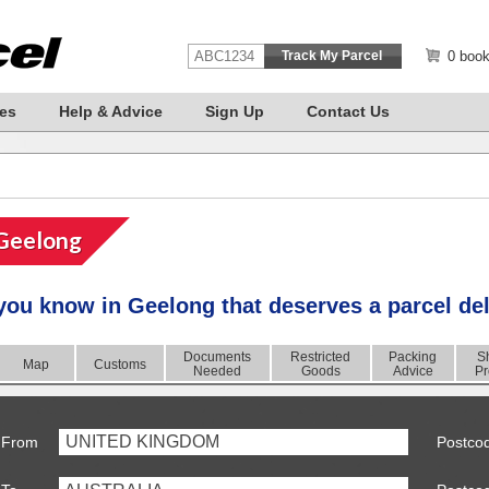
0 book
es
Help & Advice
Sign Up
Contact Us
Geelong
you know in
Geelong
that deserves a
parcel de
Documents
Restricted
Packing
S
Map
Customs
Needed
Goods
Advice
Pr
UNITED KINGDOM
From
Postco