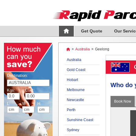
Get Quote
Our Servic
»
Australia
»
Geelong
Australia
Gold Coast
Destination:
Hobart
Who do 
Melbourne
Kgs:
Cost:
Newcastle
Book Now
L:
W:
H:
Perth
Sunshine Coast
Sydney