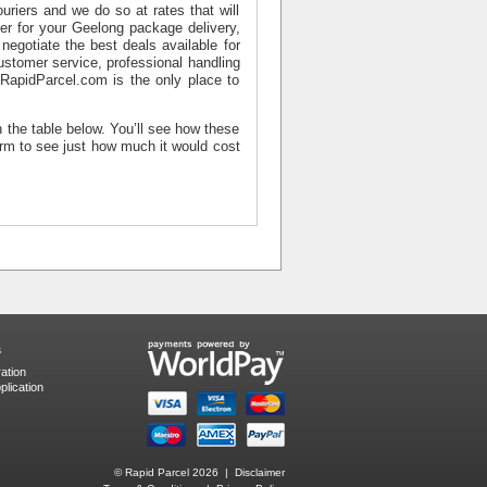
riers and we do so at rates that will
er for your
Geelong package delivery
,
negotiate the best deals available for
ustomer service, professional handling
, RapidParcel.com is the only place to
n the table below. You’ll see how these
orm to see just how much it would cost
s
ation
lication
© Rapid Parcel 2026 |
Disclaimer