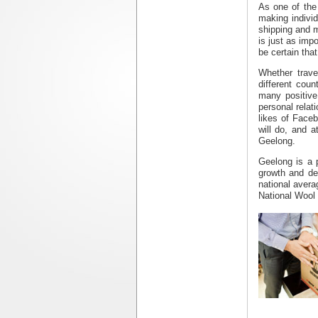
As one of the
making individ
shipping
and m
is just as imp
be certain tha
Whether trave
different coun
many positive
personal relat
likes of Faceb
will do, and a
Geelong
.
Geelong is a p
growth and de
national avera
National Wool