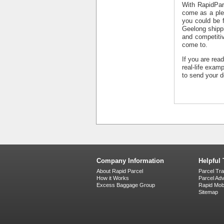
With RapidPar
come as a ple
you could be f
Geelong shipp
and competitiv
come to.
If you are rea
real-life exam
to send your d
Company Information
Helpful 
About Rapid Parcel
Parcel Tr
How it Works
Parcel Ad
Excess Baggage Group
Rapid Mobi
Sitemap