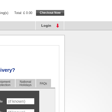
ing(s)
Total: £ 0.00
Login
livery?
hipment
National
FAQs
otection
Holidays
de