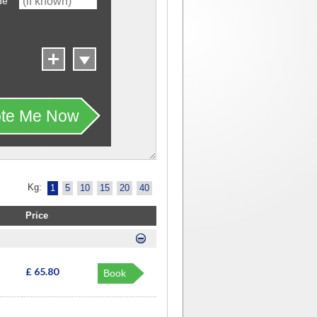
de
te Me Now
Kg:
1
5
10
15
20
40
Price
£ 65.80
Book