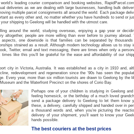
 world’s leading courier comparison and booking websites, RapidParcel.com
ual deliveries as we are dealing with large businesses, handling bulk delive
oving multiple parcel consignments all around the world. Each
package deliv
ortant as every other and, no matter whether you have hundreds to send or ju
t your
shipping to Geelong
will be handled with the utmost care.
lling around the world, studying overseas, enjoying a gap year or decidin
try altogether, people are more willing than ever before to journey abroad.
 aspects, one downside is that families can be separated by thousands 
ionships strained as a result. Although modern technology allows us to stay i
ook, Twitter, email and text messaging, there are times when only a personal
t times like this you’ll be grateful for the ease and affordability of our
ship
ort city in Victoria, Australia. It was established as a city in 1910 and, al
cline, redevelopment and regeneration since the ‘90s has seen the populat
ge. Every year, more than six million tourists are drawn to Geelong by the l
 Museum and the Waterfront Precinct on the shores of Corio Bay.
Perhaps one of your children is studying in Geelong an
feeling homesick, or the birthday of a much loved grand
send a
package delivery to Geelong
to let them know yo
these, a
delivery
, carefully shipped and handed over in per
a thousand words and, when you’re picturing the reacti
delivery of your
shipment
, you’ll want to know your
Geel
hands possible.
The best couriers at the best prices