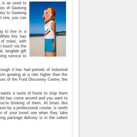
 is as used to
ries of
Geelong
ery to Geelong
st one, you can
g to live in a
 While this has
of miles, with
n touch via the
, tangible gift
ping service to
though it has had periods of industrial
ion growing at a rate higher than the
ikes of the Ford Discovery Centre, the
d wants a taste of home to stop them
child has come around and you want to
u’re thinking of them. At times like
son by a professional courier, is worth
on of your loved one when they take
ong package delivery
is in the safest