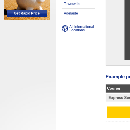
Townsville
Get Rapid Price
Adelaide
All International
Locations
Example pri
Courier
Express Ser