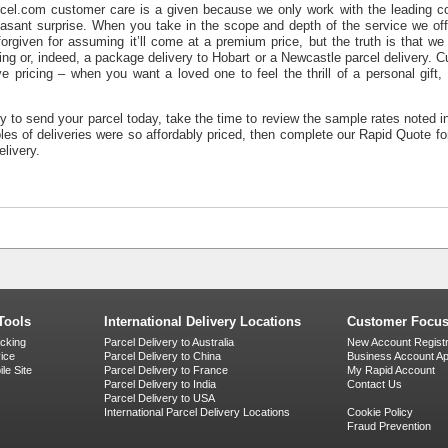
cel.com customer care is a given because we only work with the leading cou
asant surprise. When you take in the scope and depth of the service we off
orgiven for assuming it’ll come at a premium price, but the truth is that we 
ing
or, indeed, a
package delivery to Hobart
or a
Newcastle parcel delivery
. C
e pricing – when you want a loved one to feel the thrill of a personal gift
dy to send your parcel today, take the time to review the sample rates noted i
ples of deliveries were so affordably priced, then complete our Rapid Quote f
elivery.
Tools
International Delivery Locations
Customer Focu
acking
Parcel Delivery to Australia
New Account Registr
vice
Parcel Delivery to China
Business Account App
le Site
Parcel Delivery to France
My Rapid Account
Parcel Delivery to India
Contact Us
Parcel Delivery to USA
International Parcel Delivery Locations
Cookie Policy
Fraud Prevention