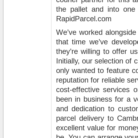
the pallet and into one
RapidParcel.com
We’ve worked alongside a
that time we’ve develop
they’re willing to offer 
Initially, our selection of
only wanted to feature 
reputation for reliable s
cost-effective services 
been in business for a v
and dedication to custo
parcel delivery to Cambr
excellent value for money
be. You can arrange your