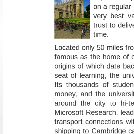
on a regular
very best v
trust to deli
time.
Located only 50 miles fro
famous as the home of on
origins of which date bac
seat of learning, the uni
Its thousands of stude
money, and the universi
around the city to hi-t
Microsoft Research, lead
transport connections wi
shipping to Cambridge c