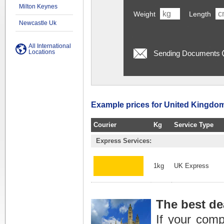
Milton Keynes
Weight
Length
Newcastle Uk
All International
Locations
Sending Documents
Example prices for United Kingdom
Courier
Kg
Service Type
Express Services:
1kg
UK Express
The best de
If your com