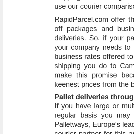
use our courier comparis
RapidParcel.com offer th
off packages and busi
deliveries. So, if your 
your company needs to m
business rates offered to
shipping you do to Ca
make this promise bec
keenest prices from the b
Pallet deliveries throu
If you have large or mul
regular basis you may b
Palletways, Europe’s leadi
courier partner for this 