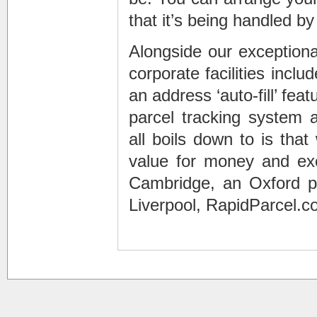
that it’s being handled by 
Alongside our exceptional
corporate facilities incl
an address ‘auto-fill’ feat
parcel tracking system 
all boils down to is th
value for money and exce
Cambridge, an Oxford pa
Liverpool, RapidParcel.c