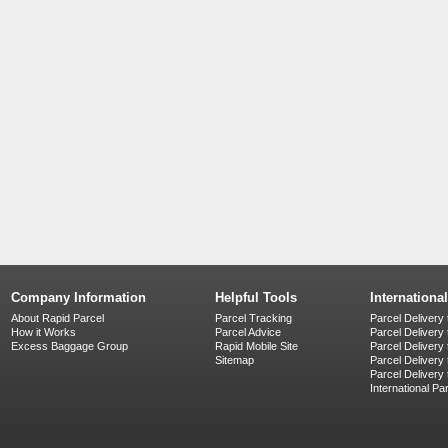
Company Information
Helpful Tools
Internationa
About Rapid Parcel
Parcel Tracking
Parcel Delivery 
How it Works
Parcel Advice
Parcel Delivery
Excess Baggage Group
Rapid Mobile Site
Parcel Delivery
Sitemap
Parcel Delivery 
Parcel Delivery
International Pa