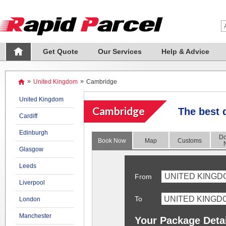
Get Quote
Our Services
Help & Advice
»
United Kingdom
»
Cambridge
United Kingdom
Cambridge
The best 
Cardiff
Edinburgh
Do
Book Now
Map
Customs
Glasgow
Leeds
UNITED KINGD
From
Liverpool
To
London
Manchester
Your Package Deta