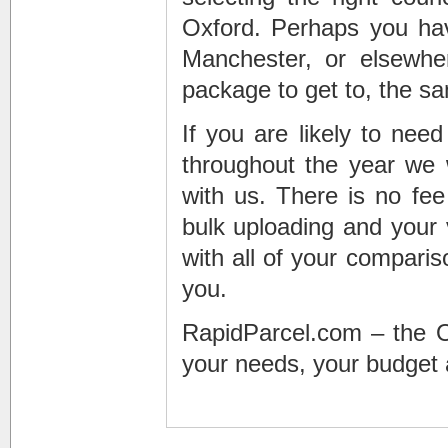
Oxford. Perhaps you hav
Manchester, or elsewhe
package to get to, the s
If you are likely to nee
throughout the year we
with us. There is no fee 
bulk uploading and your
with all of your comparis
you.
RapidParcel.com – the Oxf
your needs, your budget 