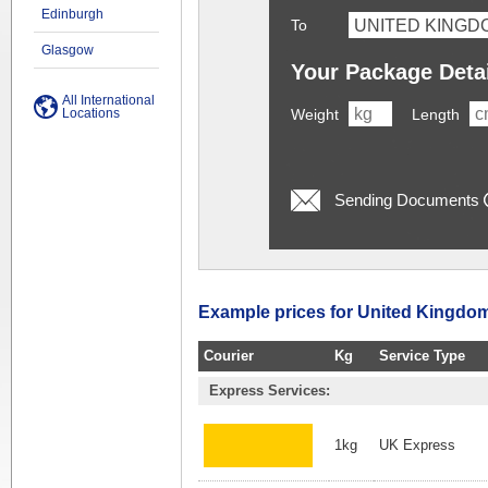
Edinburgh
To
Glasgow
Your Package Deta
All International
Locations
Weight
Length
Sending Documents
Example prices for United Kingdom
Courier
Kg
Service Type
Express Services:
1kg
UK Express