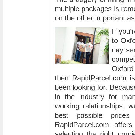
multiple packages is remo
on the other important as
If you’
to Oxfo
day ser
compet
Oxford 
then RapidParcel.com is
been looking for. Becaus
in the industry for man
working relationships, 
best possible prices
RapidParcel.com offer
selecting the right couri