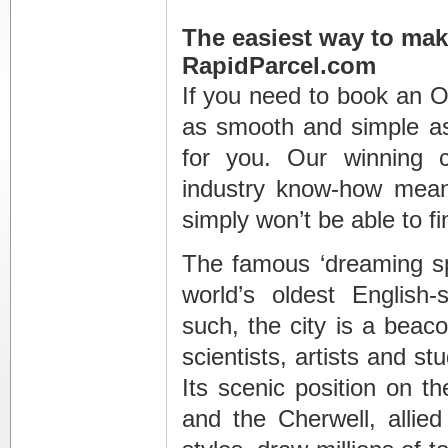
The easiest way to mak
RapidParcel.com
If you need to book an O
as smooth and simple as
for you. Our winning c
industry know-how means
simply won’t be able to f
The famous ‘dreaming sp
world’s oldest English-
such, the city is a beaco
scientists, artists and s
Its scenic position on 
and the Cherwell, allied