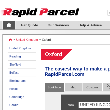
Get Quote
Our Services
Help & Advice
»
United Kingdom
»
Oxford
United Kingdom
Oxford
Reading
Sheffield
The easiest way to make a p
Belfast
RapidParcel.com
Birmingham
Do
Book Now
Map
Customs
Bristol
Cambridge
UNITED KINGD
From
Cardiff