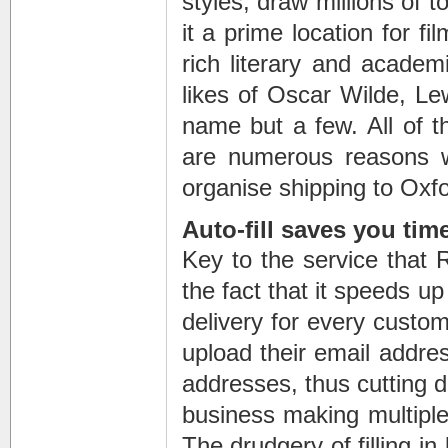
styles, draw millions of 
it a prime location for f
rich literary and academ
likes of Oscar Wilde, Le
name but a few. All of th
are numerous reasons w
organise shipping to Oxfo
Auto-fill saves you tim
Key to the service that 
the fact that it speeds u
delivery for every custom
upload their email addres
addresses, thus cutting do
business making multiple 
The drudgery of filling 