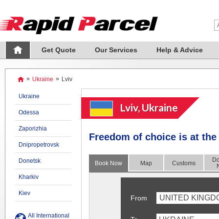
Get Quote
Our Services
Help & Advice
»
Ukraine
»
Lviv
Ukraine
Lviv, Ukraine
Odessa
Zaporizhia
Freedom of choice is at the 
Dnipropetrovsk
Do
Donetsk
Book Now
Map
Customs
Kharkiv
Kiev
UNITED KINGD
From
All International