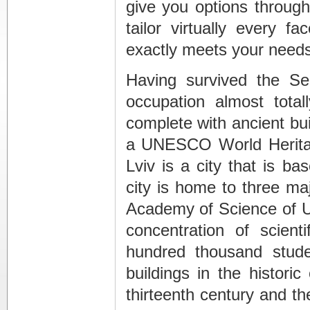
give you options throug
tailor virtually every f
exactly meets your needs
Having survived the S
occupation almost total
complete with ancient bui
a UNESCO World Heritag
Lviv is a city that is b
city is home to three majo
Academy of Science of Uk
concentration of scien
hundred thousand stud
buildings in the histori
thirteenth century and th