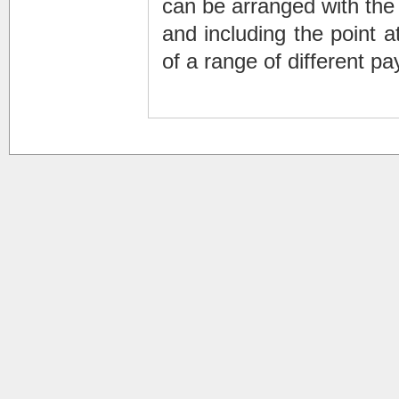
can be arranged with the
and including the point 
of a range of different p