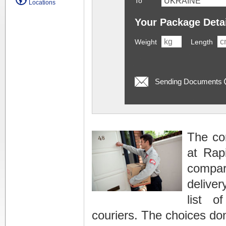
To
Locations
Your Package Deta
Weight
Length
Sending Documents
The con
at Rap
compari
deliver
list o
couriers. The choices do