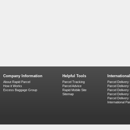
Company Information
Helpful Tools
Internationa
About Rapid Parcel
Parcel Tracking
Parcel Delivery 
How it Works
Parcel Advice
Parcel Delivery
Excess Baggage Group
Rapid Mobile Site
Parcel Delivery
Sitemap
Parcel Delivery 
Parcel Delivery
International Pa