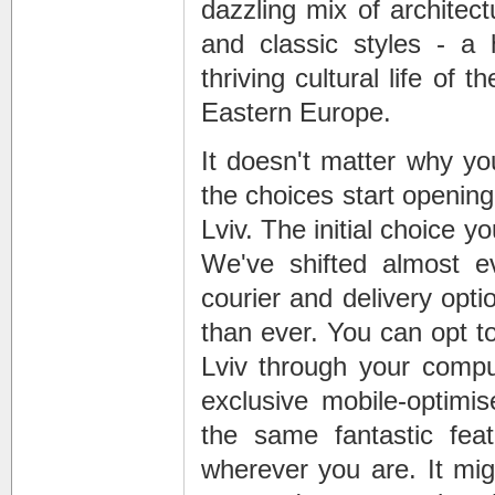
dazzling mix of architec
and classic styles - a 
thriving cultural life of 
Eastern Europe.
It doesn't matter why yo
the choices start openin
Lviv. The initial choice 
We've shifted almost ev
courier and delivery opt
than ever. You can opt to
Lviv through your comput
exclusive mobile-optimi
the same fantastic feat
wherever you are. It migh