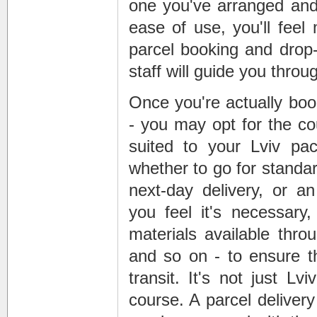
one you've arranged and,
ease of use, you'll feel
parcel booking and drop
staff will guide you throu
Once you're actually boo
- you may opt for the co
suited to your Lviv pa
whether to go for standar
next-day delivery, or a
you feel it's necessary
materials available thro
and so on - to ensure tha
transit. It's not just L
course. A parcel deliver