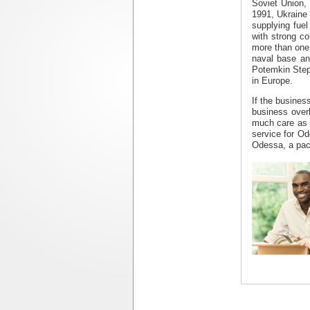
Soviet Union,
1991, Ukraine 
supplying fuel
with strong c
more than one m
naval base and
Potemkin Step
in Europe.
If the busines
business over
much care as 
service for Od
Odessa, a pack