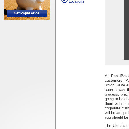
Locations
Get Rapid Price
At RapidParc
customers. Pe
which we've e
such a way th
process, prec
going to be ch
them with man
corporate cus
will be as qui
you should be 
The Ukrainian