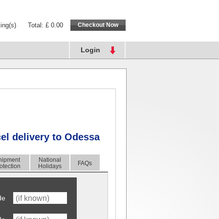
ing(s)
Total: £ 0.00
Login
cel delivery to Odessa
hipment
National
FAQs
otection
Holidays
de