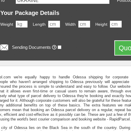
To
Postco
Your Package Details
Weight
Length
Width
Height
Quo
Sending Documents
el.com we're equally happy to handle Odessa shipping for corporate a
ople who haven't arranged shipping to Odessa previously will appreciate
nsured the process is simple to understand and easy to follow. Our website
at it allows even first-time or casual users to remain aware, through eve
isely what type of parcel delivery to Odessa they're booking and exactly h
arged for it. Although corporate customers will also be grateful for these feat
y additional benefits on top of these basics. The extra features we mak
tomers mean that booking an Odessa parcel delivery on a regular, repeat ba
ck, efficient and cost-effective as it possibly can be. These are just a few of
using the world's best courier comparison and booking website - RapidParcel
 city of Odessa lies on the Black Sea in the south of the country. During 