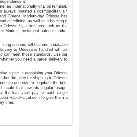
ndependence in
 an internationally vital oil terminal,
as always boasted a cosmopolitan air,
ia and Greece. Modern-day Odessa has
nd oil refining, as well as it housing a
 to Odessa by attractions such as the
er Market, the largest outdoor market
 hiring couriers will become a sizeable
delivery to Odessa is handled with as
who can meet those standards. Use our
 whether you need a parcel delivery to
 play a part in organising your Odessa
that the price for shipping to Odessa
erience and size to negotiate the best
t scale that rewards regular usage,
 the less you'll pay for each single
 upon RapidParcel.com to give them a
ry time.