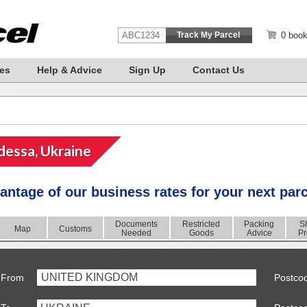
0 book
es
Help & Advice
Sign Up
Contact Us
essa, Ukraine
antage of our business rates for your next par
Documents
Restricted
Packing
S
Map
Customs
Needed
Goods
Advice
Pr
UNITED KINGDOM
From
Postco