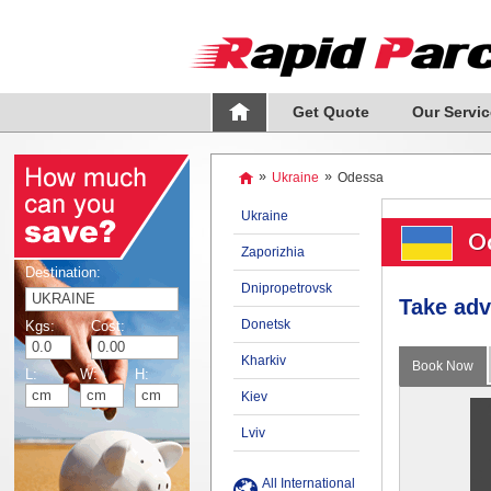
Get Quote
Our Servic
»
Ukraine
»
Odessa
Ukraine
Od
Zaporizhia
Destination:
Dnipropetrovsk
Take adv
Donetsk
Kgs:
Cost:
Kharkiv
Book Now
L:
W:
H:
Kiev
Lviv
All International