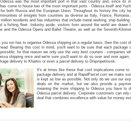
 Odessa was the most important port in that vast country and, since its i
has come to house two of the most important ports - Odessa itself and Yuzhne,
 for both Russia and the European Union. Throughout its history the city h
ommunities of émigrés from countries as diverse as Italy, France, Roman
illion residents and has industries that include metal working, ship building a
 a fishing fleet. Industry aside, visitors from around the world are drawn
s and the Odessa Opera and Ballet Theatre, as well as the Seventh-Kilomet
s you run has to organise Odessa shipping on a regular basis, then the cost of
head. Bearing this cost in mind, you'll want to be sure that each package 
possible; for that reason we only use the very best couriers - companies 
essa shipping once and we're sure you'll want to do so over and over again,
age delivery to Kharkiv or even a parcel delivery to Dnipropetrovsk.
It's at times like these that cost implications come to
package delivery and at RapidParcel.com we make sure 
is kept as low as possible. Not only do we use our exp
deals on the market, but we also provide a paymen
meaning the more shipping to Odessa you have to do,
Odessa parcel delivery. Corporate customers can rely
deal that combines excellence with value for money eve