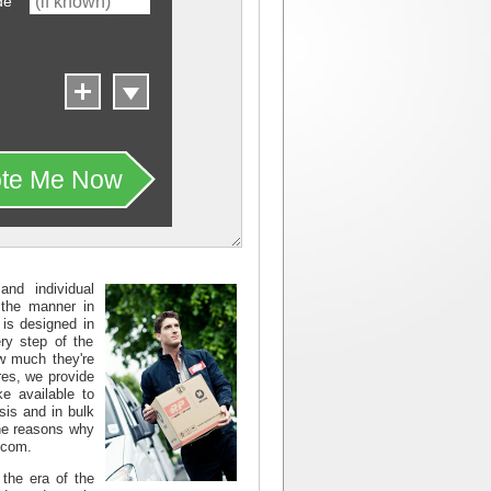
de
te Me Now
nd individual
 the manner in
 is designed in
ry step of the
ow much they're
ures, we provide
e available to
sis and in bulk
 the reasons why
.com.
the era of the